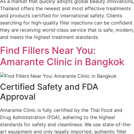
As a market that quickly adopts global beauty innovations,
Thailand offers the newest and most effective treatments
and products certified for international safety. Clients
searching for high-quality filler injections can be confident
they are receiving world-class service that is safe, modern,
and meets the highest treatment standards.
Find Fillers Near You:
Amarante Clinic in Bangkok
Certified Safety and FDA
Approval
Amarante Clinic is fully certified by the Thai Food and
Drug Administration (FDA), adhering to the highest
standards for safety and cleanliness. We use state-of-the-
art equipment and only legally imported, authentic filler