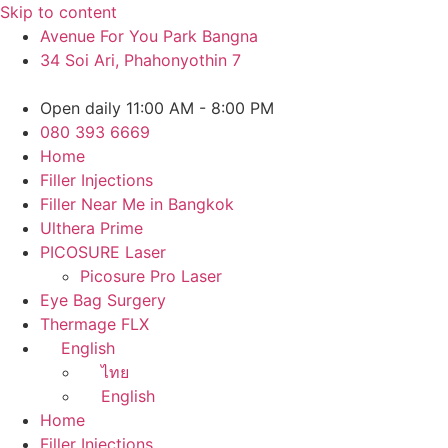
Skip to content
Avenue For You Park Bangna
34 Soi Ari, Phahonyothin 7
Open daily 11:00 AM - 8:00 PM
080 393 6669
Home
Filler Injections
Filler Near Me in Bangkok
Ulthera Prime
PICOSURE Laser
Picosure Pro Laser
Eye Bag Surgery
Thermage FLX
English
ไทย
English
Home
Filler Injections