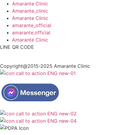
Amarante Clinic
Amarante_clinic
Amarante Clinic
amarante_official
amarante.official
Amarante Clinic
LINE QR CODE
Copyright@2015-2025 Amarante Clinic