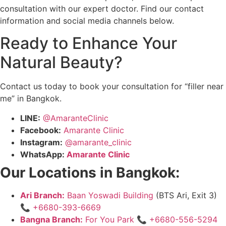
consultation with our expert doctor. Find our contact
information and social media channels below.
Ready to Enhance Your
Natural Beauty?
Contact us today to book your consultation for “filler near
me” in Bangkok.
LINE:
@AmaranteClinic
Facebook:
Amarante Clinic
Instagram:
@amarante_clinic
WhatsApp:
Amarante Clinic
Our Locations in Bangkok:
Ari Branch:
Baan Yoswadi Building
(BTS Ari, Exit 3)
📞
+6680-393-6669
Bangna Branch:
For You Park
📞
+6680-556-5294