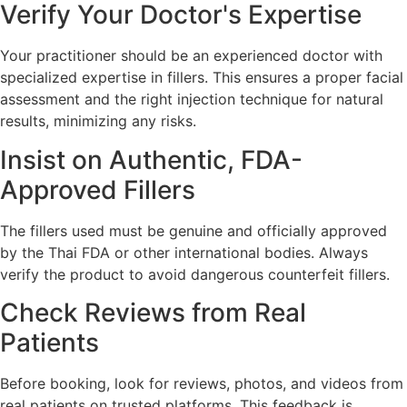
Verify Your Doctor's Expertise
Your practitioner should be an experienced doctor with
specialized expertise in fillers. This ensures a proper facial
assessment and the right injection technique for natural
results, minimizing any risks.
Insist on Authentic, FDA-
Approved Fillers
The fillers used must be genuine and officially approved
by the Thai FDA or other international bodies. Always
verify the product to avoid dangerous counterfeit fillers.
Check Reviews from Real
Patients
Before booking, look for reviews, photos, and videos from
real patients on trusted platforms. This feedback is