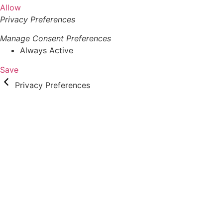
Allow
Privacy Preferences
Manage Consent Preferences
Always Active
Save
Privacy Preferences