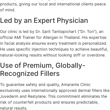
products, giving our local and international clients peace
of mind.
Led by an Expert Physician
Our clinic is led by Dr. Sarit Tantiapichart (“Dr. Ton”), an
official AMI Trainer for Allergan in Thailand. His expertise
in facial analysis ensures every treatment is personalized.
He uses specific injection techniques to achieve beautiful,
natural-looking results without looking stiff or overdone.
Use of Premium, Globally-
Recognized Fillers
To guarantee safety and quality, Amarante Clinic
exclusively uses internationally approved dermal fillers like
Juvederm and Restylane. This commitment eliminates the
risk of counterfeit products and ensures predictable,
natural results.