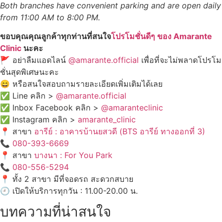
Both branches have convenient parking and are open daily
from 11:00 AM to 8:00 PM.
ขอบคุณคุณลูกค้าทุกท่านที่สนใจ
โปรโมชั่นดีๆ ของ Amarante
Clinic
นะคะ
🚩 อย่าลืมแอดไลน์
@amarante.official
เพื่อที่จะไม่พลาดโปรโม
ชั่นสุดพิเศษนะคะ
😄 หรือสนใจสอบถามรายละเอียดเพิ่มเติมได้เลย
✅ Line คลิก >
@amarante.official
✅ Inbox Facebook คลิก >
@amaranteclinic
✅ Instagram คลิก >
amarante_clinic
📍 สาขา
อารีย์ : อาคารบ้านยสวดี (BTS อารีย์ ทางออกที่ 3)
📞
080-393-6669
📍 สาขา
บางนา : For You Park
📞
080-556-5294
📍 ทั้ง 2 สาขา มีที่จอดรถ สะดวกสบาย
🕘 เปิดให้บริการทุกวัน : 11.00-20.00 น.
บทความที่น่าสนใจ