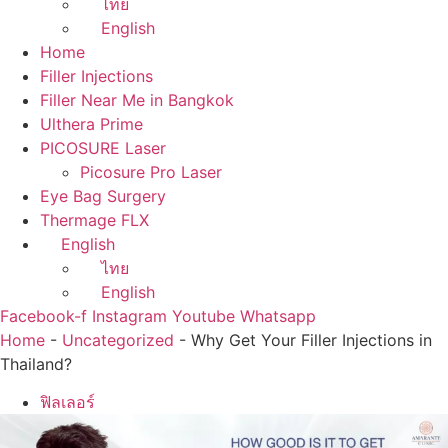
ไทย
English
Home
Filler Injections
Filler Near Me in Bangkok
Ulthera Prime
PICOSURE Laser
Picosure Pro Laser
Eye Bag Surgery
Thermage FLX
English
ไทย
English
Facebook-f
Instagram
Youtube
Whatsapp
Home
-
Uncategorized
-
Why Get Your Filler Injections in
Thailand?
ฟิลเลอร์