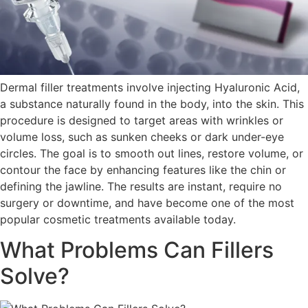
Dermal filler treatments involve injecting Hyaluronic Acid,
a substance naturally found in the body, into the skin. This
procedure is designed to target areas with wrinkles or
volume loss, such as sunken cheeks or dark under-eye
circles. The goal is to smooth out lines, restore volume, or
contour the face by enhancing features like the chin or
defining the jawline. The results are instant, require no
surgery or downtime, and have become one of the most
popular cosmetic treatments available today.
What Problems Can Fillers
Solve?