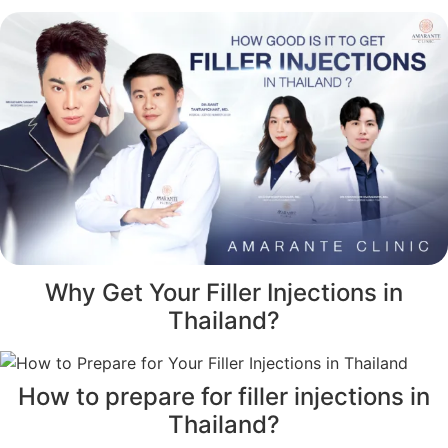
Why Get Your Filler Injections in
Thailand?
How to prepare for filler injections in
Thailand?