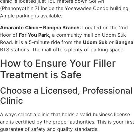
clinic is located just 150 meters down Soi Ari
(Phahonyothin 7) inside the Yosawadee Condo building.
Ample parking is available.
Amarante Clinic – Bangna Branch
: Located on the 2nd
floor of
For You Park
,
a community mall on Udom Suk
Road. It is a 5-minute ride from the
Udom Suk
or
Bangna
BTS stations. The mall offers plenty of parking space.
How to Ensure Your Filler
Treatment is Safe
Choose a Licensed, Professional
Clinic
Always select a clinic that holds a valid business license
and is certified by the proper authorities. This is your first
guarantee of safety and quality standards.