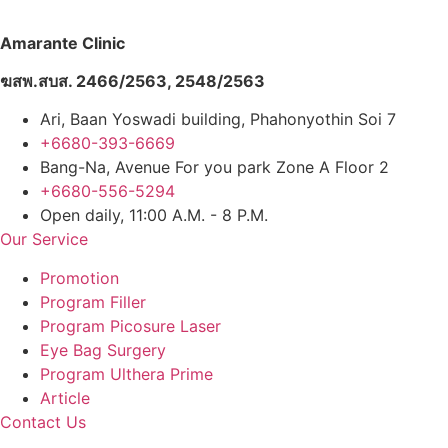
Amarante Clinic
ฆสพ.สบส. 2466/2563, 2548/2563
Ari, Baan Yoswadi building, Phahonyothin Soi 7
+6680-393-6669
Bang-Na, Avenue For you park Zone A Floor 2
+6680-556-5294
Open daily, 11:00 A.M. - 8 P.M.
Our Service
Promotion
Program Filler
Program Picosure Laser
Eye Bag Surgery
Program Ulthera Prime
Article
Contact Us