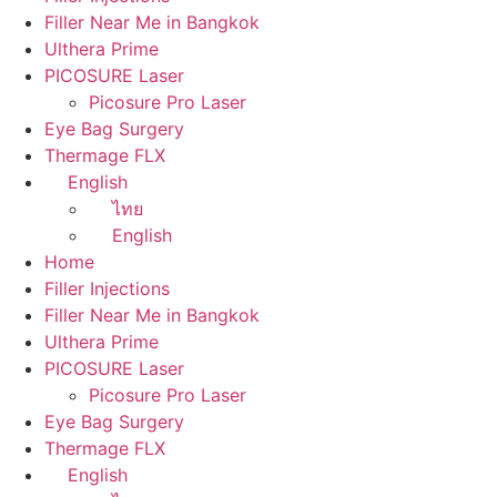
Filler Near Me in Bangkok
Ulthera Prime
PICOSURE Laser
Picosure Pro Laser
Eye Bag Surgery
Thermage FLX
English
ไทย
English
Home
Filler Injections
Filler Near Me in Bangkok
Ulthera Prime
PICOSURE Laser
Picosure Pro Laser
Eye Bag Surgery
Thermage FLX
English