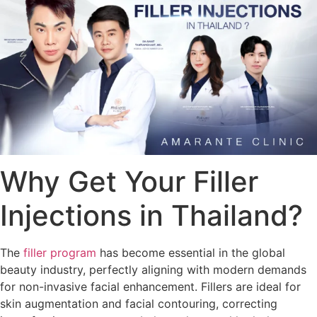
Why Get Your Filler
Injections in Thailand?
The
filler program
has become essential in the global
beauty industry, perfectly aligning with modern demands
for non-invasive facial enhancement. Fillers are ideal for
skin augmentation and facial contouring, correcting