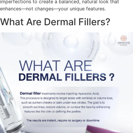
imperfections to create a balanced, natural look that
enhances—not changes—your unique features.
What Are Dermal Fillers?