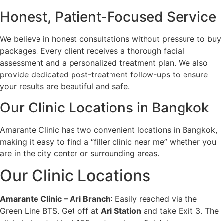
Honest, Patient-Focused Service
We believe in honest consultations without pressure to buy
packages. Every client receives a thorough facial
assessment and a personalized treatment plan. We also
provide dedicated post-treatment follow-ups to ensure
your results are beautiful and safe.
Our Clinic Locations in Bangkok
Amarante Clinic has two convenient locations in Bangkok,
making it easy to find a “filler clinic near me” whether you
are in the city center or surrounding areas.
Our Clinic Locations
Amarante Clinic – Ari Branch
: Easily reached via the
Green Line BTS. Get off at
Ari Station
and take Exit 3. The