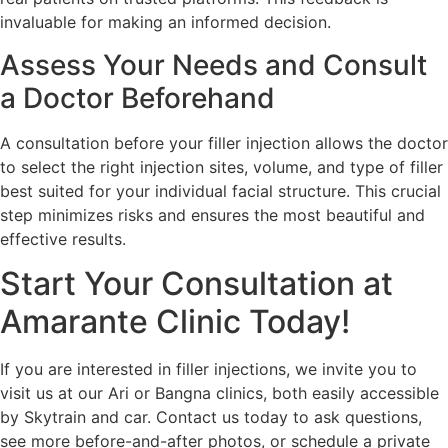
invaluable for making an informed decision.
Assess Your Needs and Consult
a Doctor Beforehand
A consultation before your filler injection allows the doctor
to select the right injection sites, volume, and type of filler
best suited for your individual facial structure. This crucial
step minimizes risks and ensures the most beautiful and
effective results.
Start Your Consultation at
Amarante Clinic Today!
If you are interested in filler injections, we invite you to
visit us at our Ari or Bangna clinics, both easily accessible
by Skytrain and car. Contact us today to ask questions,
see more before-and-after photos, or schedule a private