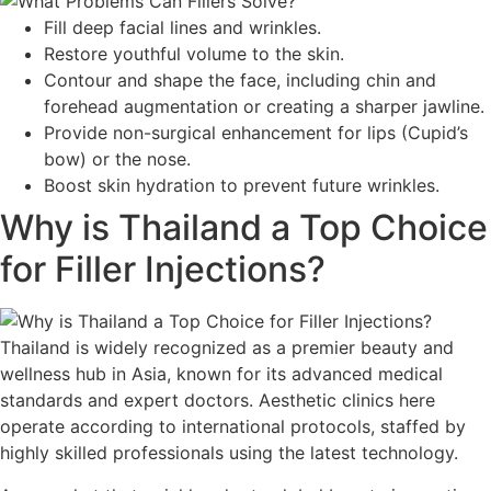
Fill deep facial lines and wrinkles.
Restore youthful volume to the skin.
Contour and shape the face, including chin and
forehead augmentation or creating a sharper jawline.
Provide non-surgical enhancement for lips (Cupid’s
bow) or the nose.
Boost skin hydration to prevent future wrinkles.
Why is Thailand a Top Choice
for Filler Injections?
Thailand is widely recognized as a premier beauty and
wellness hub in Asia, known for its advanced medical
standards and expert doctors. Aesthetic clinics here
operate according to international protocols, staffed by
highly skilled professionals using the latest technology.